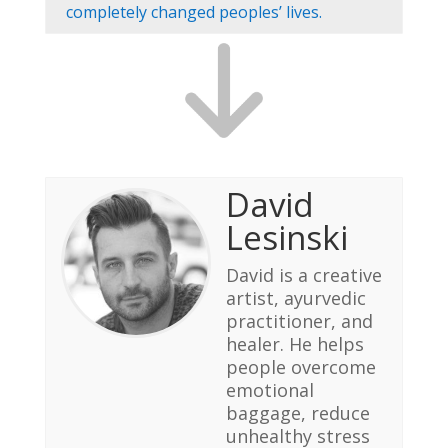
completely changed peoples’ lives.
David
Lesinski
David is a creative
artist, ayurvedic
practitioner, and
healer. He helps
people overcome
emotional
baggage, reduce
unhealthy stress