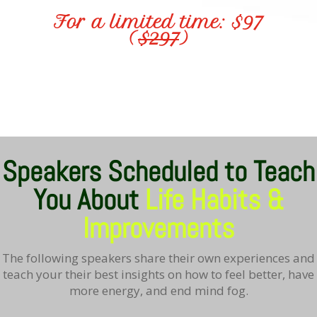
For a limited time: $97
(
$297
)
Speakers Scheduled to Teach
You About
Life Habits &
Improvements
The following speakers share their own experiences and
teach your their best insights on how to feel better, have
more energy, and end mind fog.