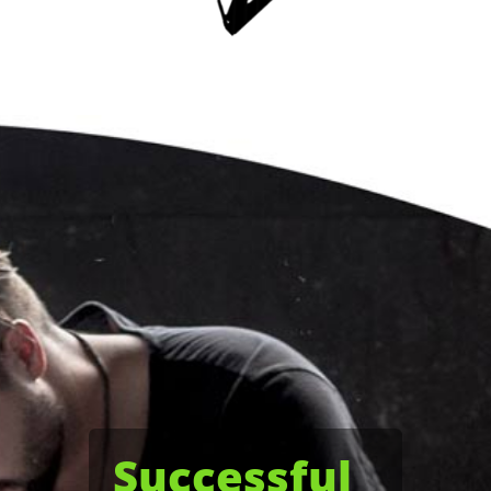
Successful