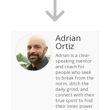
Adrian
Ortiz
Adrian is a clear-
speaking mentor
and coach for
people who seek
to break from the
norm, ditch the
daily grind, and
connect with their
true spirit to find
their inner power.