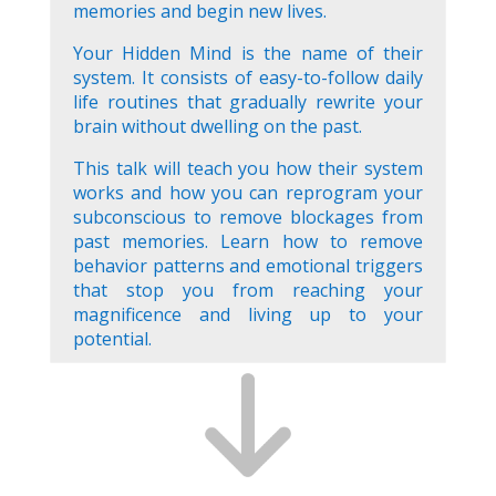
memories and begin new lives.
Your Hidden Mind is the name of their
system. It consists of easy-to-follow daily
life routines that gradually rewrite your
brain without dwelling on the past.
This talk will teach you how their system
works and how you can reprogram your
subconscious to remove blockages from
past memories. Learn how to remove
behavior patterns and emotional triggers
that stop you from reaching your
magnificence and living up to your
potential.