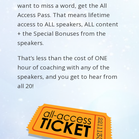
want to miss a word, get the All
Access Pass. That means lifetime
access to ALL speakers, ALL content
+ the Special Bonuses from the
speakers.
That’s less than the cost of ONE
hour of coaching with any of the
speakers, and you get to hear from
all 20!