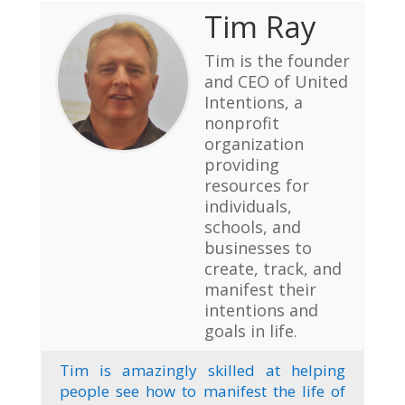
Tim Ray
Tim is the founder
and CEO of United
Intentions, a
nonprofit
organization
providing
resources for
individuals,
schools, and
businesses to
create, track, and
manifest their
intentions and
goals in life.
Tim is amazingly skilled at helping
people see how to manifest the life of