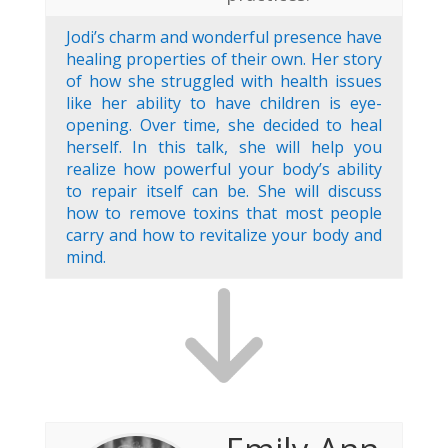
Jodi’s charm and wonderful presence have
healing properties of their own. Her story
of how she struggled with health issues
like her ability to have children is eye-
opening. Over time, she decided to heal
herself. In this talk, she will help you
realize how powerful your body’s ability
to repair itself can be. She will discuss
how to remove toxins that most people
carry and how to revitalize your body and
mind.