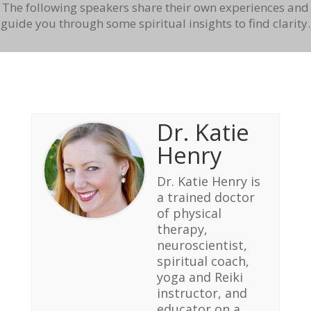
The following speakers share their own experiences and
guide you through some spiritual insights to find clarity.
Dr. Katie
Henry
Dr. Katie Henry is
a trained doctor
of physical
therapy,
neuroscientist,
spiritual coach,
yoga and Reiki
instructor, and
educator on a