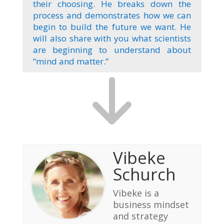
their choosing. He breaks down the
process and demonstrates how we can
begin to build the future we want. He
will also share with you what scientists
are beginning to understand about
“mind and matter.”
Vibeke
Schurch
Vibeke is a
business mindset
and strategy