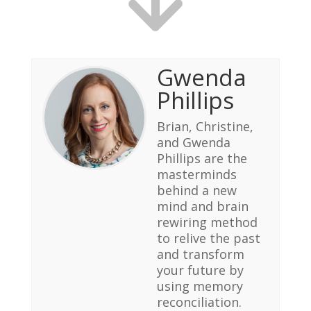
Gwenda
Phillips
Brian, Christine,
and Gwenda
Phillips are the
masterminds
behind a new
mind and brain
rewiring method
to relive the past
and transform
your future by
using memory
reconciliation.