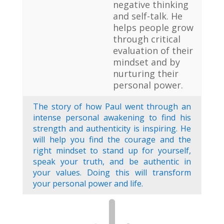
negative thinking
and self-talk. He
helps people grow
through critical
evaluation of their
mindset and by
nurturing their
personal power.
The story of how Paul went through an
intense personal awakening to find his
strength and authenticity is inspiring. He
will help you find the courage and the
right mindset to stand up for yourself,
speak your truth, and be authentic in
your values. Doing this will transform
your personal power and life.