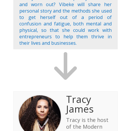
and worn out? Vibeke will share her
personal story and the methods she used
to get herself out of a period of
confusion and fatigue, both mental and
physical, so that she could work with
entrepreneurs to help them thrive in
their lives and businesses.
Tracy
James
Tracy is the host
of the Modern