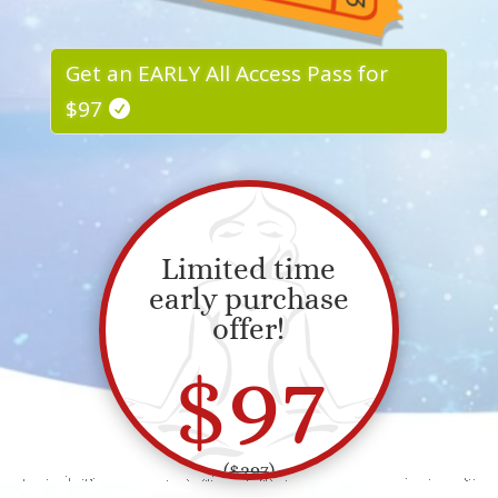
Get an EARLY All Access Pass for
$97
Limited time
early purchase
offer!
$97
(
$297
)