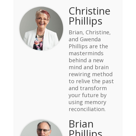
Christine
Phillips
Brian, Christine,
and Gwenda
Phillips are the
masterminds
behind a new
mind and brain
rewiring method
to relive the past
and transform
your future by
using memory
reconciliation.
Brian
Phillips