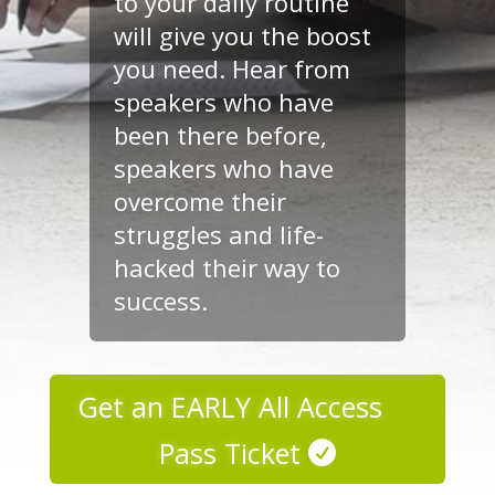
to your daily routine
will give you the boost
you need. Hear from
speakers who have
been there before,
speakers who have
overcome their
struggles and life-
hacked their way to
success.
Get an EARLY All Access
Pass Ticket