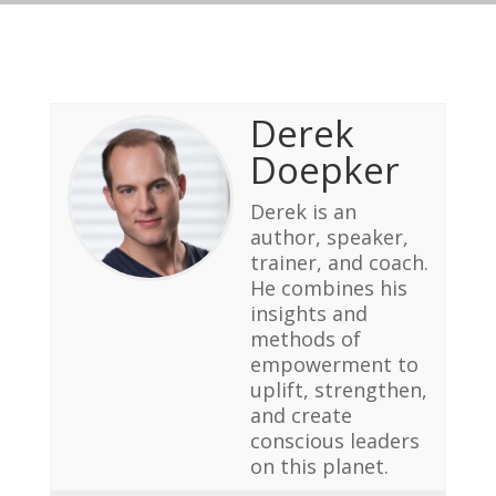
Derek
Doepker
Derek is an
author, speaker,
trainer, and coach.
He combines his
insights and
methods of
empowerment to
uplift, strengthen,
and create
conscious leaders
on this planet.