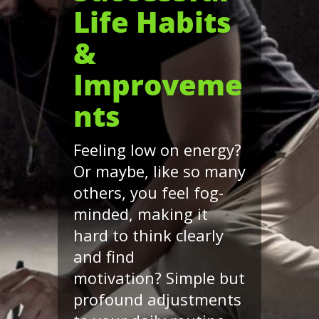
Life Habits
&
Improveme
nts
Feeling low on energy?
Or maybe, like so many
others, you feel fog-
minded, making it
hard to think clearly
and find
motivation? Simple but
profound adjustments