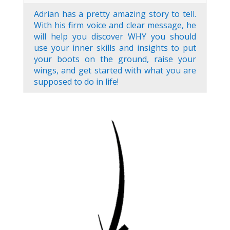
Adrian has a pretty amazing story to tell.
With his firm voice and clear message, he
will help you discover WHY you should
use your inner skills and insights to put
your boots on the ground, raise your
wings, and get started with what you are
supposed to do in life!