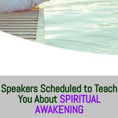
Speakers Scheduled to Teach
You About
SPIRITUAL
AWAKENING