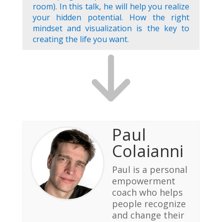
room). In this talk, he will help you realize
your hidden potential. How the right
mindset and visualization is the key to
creating the life you want.
Paul
Colaianni
Paul is a personal
empowerment
coach who helps
people recognize
and change their