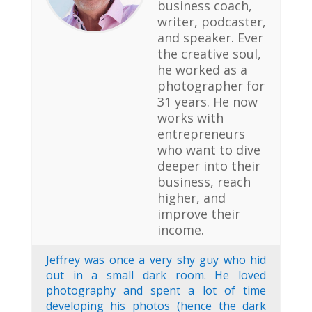
business coach,
writer, podcaster,
and speaker. Ever
the creative soul,
he worked as a
photographer for
31 years. He now
works with
entrepreneurs
who want to dive
deeper into their
business, reach
higher, and
improve their
income.
Jeffrey was once a very shy guy who hid
out in a small dark room. He loved
photography and spent a lot of time
developing his photos (hence the dark