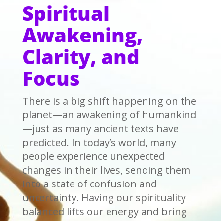
Spiritual
Awakening,
Clarity, and
Focus
There is a big shift happening on the
planet—an awakening of humankind
—just as many ancient texts have
predicted. In today’s world, many
people experience unexpected
changes in their lives, sending them
into a state of confusion and
uncertainty. Having our spirituality
balanced lifts our energy and bring