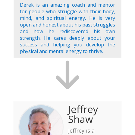
Derek is an amazing coach and mentor
for people who struggle with their body,
mind, and spiritual energy. He is very
open and honest about his past struggles
and how he rediscovered his own
strength. He cares deeply about your
success and helping you develop the
physical and mental energy to thrive.
Jeffrey
Shaw
Jeffrey is a