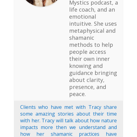
Mystics podcast, a
life coach, and an
emotional
intuitive. She uses
metaphysical and
shamanic
methods to help
people access
their own inner
knowing and
guidance bringing
about clarity,
presence, and
peace.
Clients who have met with Tracy share
some amazing stories about their time
with her. Tracy will talk about how nature
impacts more then we understand and
how her shamanic practices have