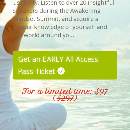
us clarity. Listen to over 20 insightful
speakers during the Awakening
Mindset Summit, and acquire a
deeper knowledge of yourself and
the world around you.
Get an EARLY All Access
Pass Ticket
For a limited time: $97
(
$297
)