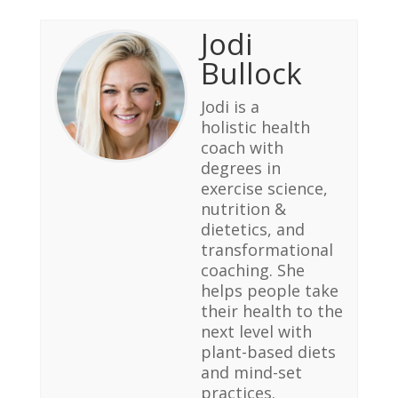
Jodi
Bullock
Jodi is a
holistic health
coach with
degrees in
exercise science,
nutrition &
dietetics, and
transformational
coaching. She
helps people take
their health to the
next level with
plant-based diets
and mind-set
practices.