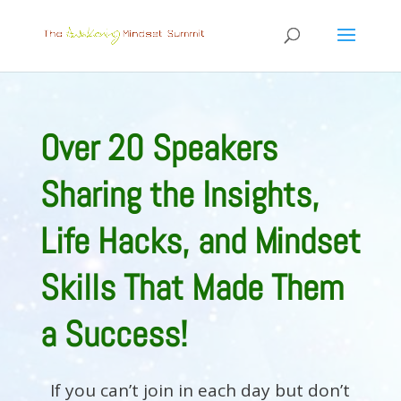
Over 20 Speakers
Sharing the Insights,
Life Hacks, and Mindset
Skills That Made Them
a Success!
If you can’t join in each day but don’t