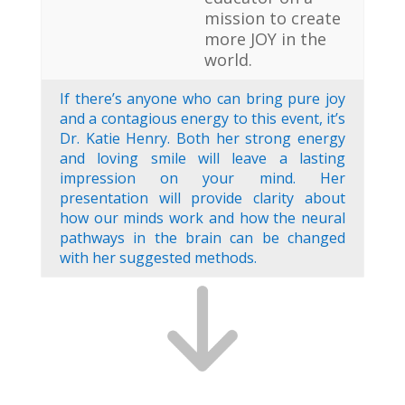
mission to create
more JOY in the
world.
If there’s anyone who can bring pure joy
and a contagious energy to this event, it’s
Dr. Katie Henry. Both her strong energy
and loving smile will leave a lasting
impression on your mind. Her
presentation will provide clarity about
how our minds work and how the neural
pathways in the brain can be changed
with her suggested methods.