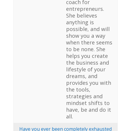
coach for
entrepreneurs.
She believes
anything is
possible, and will
show you a way
when there seems
to be none. She
helps you create
the business and
lifestyle of your
dreams, and
provides you with
the tools,
strategies and
mindset shifts to
have, be and do it
all.
Have you ever been completely exhausted