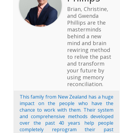
Brian, Christine,
and Gwenda
Phillips are the
masterminds
behind a new
mind and brain
rewiring method
to relive the past
and transform
your future by
using memory
reconciliation.
This family from New Zealand has a huge
impact on the people who have the
chance to work with them. Their system
and comprehensive methods developed
over the past 40 years help people
completely reprogram their past