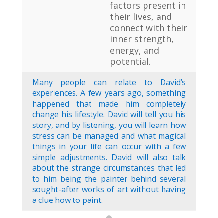
factors present in
their lives, and
connect with their
inner strength,
energy, and
potential.
Many people can relate to David’s
experiences. A few years ago, something
happened that made him completely
change his lifestyle. David will tell you his
story, and by listening, you will learn how
stress can be managed and what magical
things in your life can occur with a few
simple adjustments. David will also talk
about the strange circumstances that led
to him being the painter behind several
sought-after works of art without having
a clue how to paint.