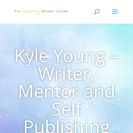
Kyle Young –
Writer,
Mentor and
Self
Publishing