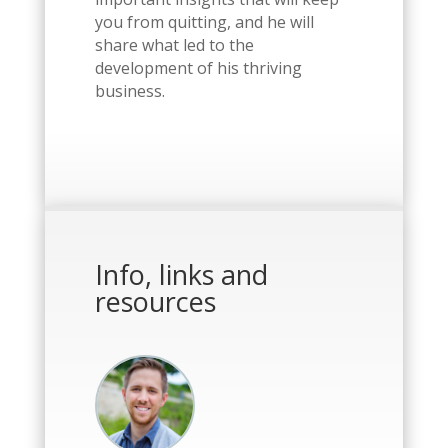
you from quitting, and he will
share what led to the
development of his thriving
business.
Info, links and
resources