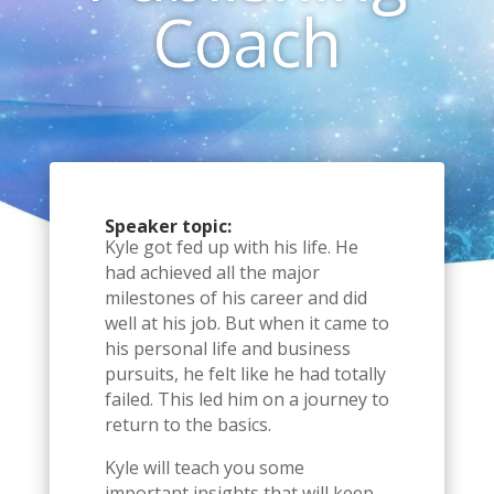
Coach
Speaker topic:
Kyle got fed up with his life. He
had achieved all the major
milestones of his career and did
well at his job. But when it came to
his personal life and business
pursuits, he felt like he had totally
failed. This led him on a journey to
return to the basics.
Kyle will teach you some
important insights that will keep