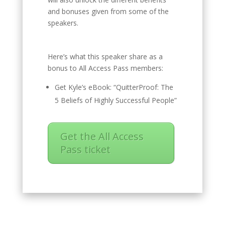
and bonuses given from some of the
speakers.
Here’s what this speaker share as a
bonus to All Access Pass members:
Get Kyle’s eBook: “QuitterProof: The
5 Beliefs of Highly Successful People”
Get the All Access
Pass ticket