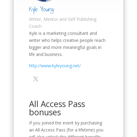
Kyle Young
Writer, Mentor and Self Publishing
Coach
Kyle is a marketing consultant and
writer who helps creative people reach
bigger and more meaningful goals in
life and business.
http://www.kyleyoung.net/
All Access Pass
bonuses
If you joined the event by purchasing
an All Access Pass (for a lifetime) you
will also unlock the different benefits