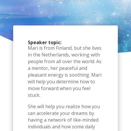
Speaker topic:
Mari is from Finland, but she lives
in the Netherlands, working with
people from all over the world. As
a mentor, her peaceful and
pleasant energy is soothing. Mari
will help you determine how to
move forward when you feel
stuck.
She will help you realize how you
can accelerate your dreams by
having a network of like-minded
individuals and how some daily