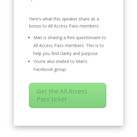
Here’s what this speaker share as a
bonus to All Access Pass members:
Mari is sharing a free questionaire to
All Access Pass members. This is to
help you find clarity and purpose.
You’re also invited to Mari’s
Facebook group.
Get the All Access
Pass ticket