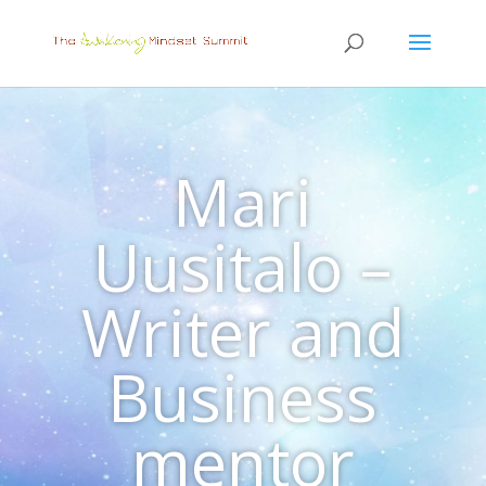
Mari
Uusitalo –
Writer and
Business
mentor