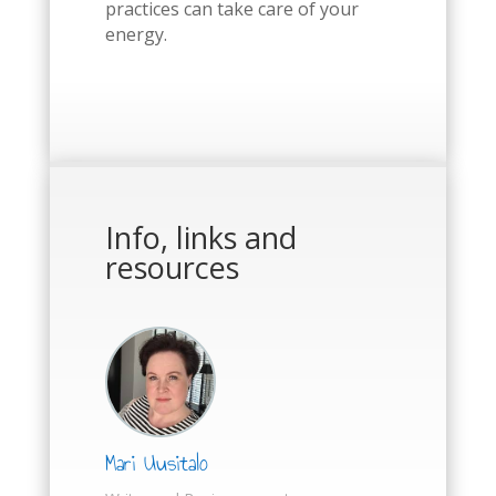
practices can take care of your
energy.
Info, links and
resources
Mari Uusitalo