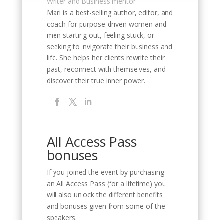
Writer and Business mentor
Mari is a best-selling author, editor, and
coach for purpose-driven women and
men starting out, feeling stuck, or
seeking to invigorate their business and
life. She helps her clients rewrite their
past, reconnect with themselves, and
discover their true inner power.
All Access Pass
bonuses
If you joined the event by purchasing
an All Access Pass (for a lifetime) you
will also unlock the different benefits
and bonuses given from some of the
speakers.