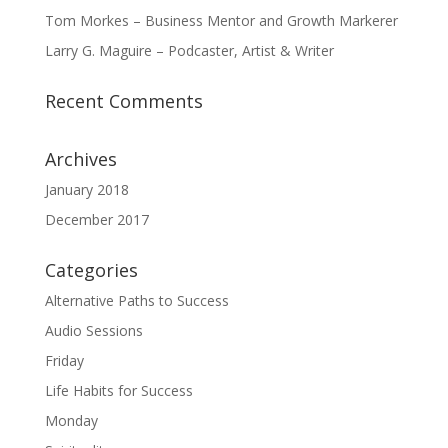
Tom Morkes – Business Mentor and Growth Markerer
Larry G. Maguire – Podcaster, Artist & Writer
Recent Comments
Archives
January 2018
December 2017
Categories
Alternative Paths to Success
Audio Sessions
Friday
Life Habits for Success
Monday