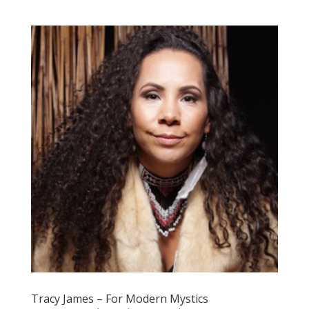
Tracy James – For Modern Mystics