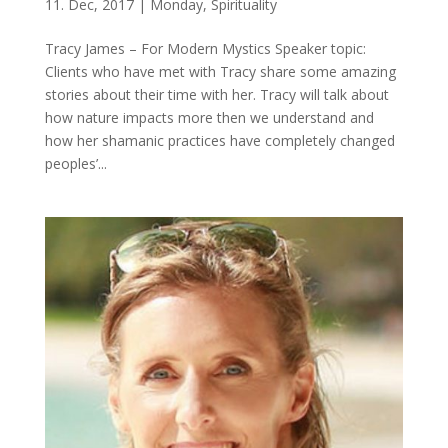
11. Dec, 2017
|
Monday
,
Spirituality
Tracy James – For Modern Mystics Speaker topic:
Clients who have met with Tracy share some amazing
stories about their time with her. Tracy will talk about
how nature impacts more then we understand and
how her shamanic practices have completely changed
peoples’...