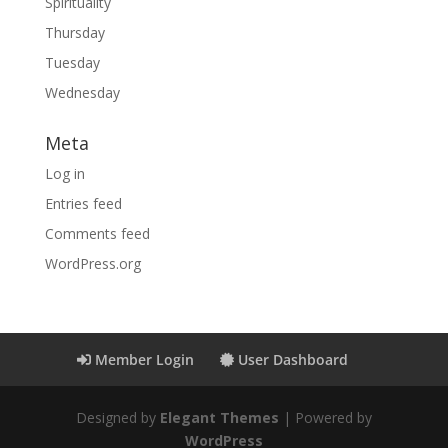
Spirituality
Thursday
Tuesday
Wednesday
Meta
Log in
Entries feed
Comments feed
WordPress.org
Member Login
User Dashboard
Designed by
Elegant Themes
| Powered by
WordPress