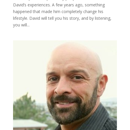
David’s experiences. A few years ago, something
happened that made him completely change his
lifestyle. David will tell you his story, and by listening,
you will...