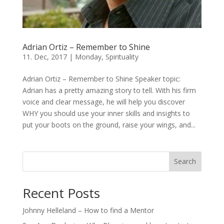
Adrian Ortiz – Remember to Shine
11. Dec, 2017
|
Monday
,
Spirituality
Adrian Ortiz – Remember to Shine Speaker topic:
Adrian has a pretty amazing story to tell. With his firm
voice and clear message, he will help you discover
WHY you should use your inner skills and insights to
put your boots on the ground, raise your wings, and...
Search
Recent Posts
Johnny Helleland – How to find a Mentor