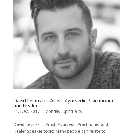
David Lesinski – Artist, Ayurvedic Practitioner
and Healer
11. Dec, 2017
|
Monday
,
Spirituality
David Lesinski – Artist, Ayurvedic Practitioner and
Healer Speaker topic: Many people can relate to