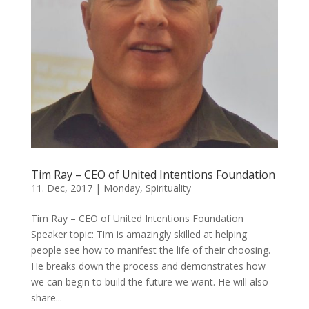
Tim Ray – CEO of United Intentions Foundation
11. Dec, 2017
|
Monday
,
Spirituality
Tim Ray – CEO of United Intentions Foundation
Speaker topic: Tim is amazingly skilled at helping
people see how to manifest the life of their choosing.
He breaks down the process and demonstrates how
we can begin to build the future we want. He will also
share...