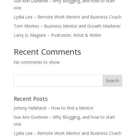
Sue Ann Dunlevie – Why Blogging, and how to start
one
Lydia Lee – Remote Work Mentor and Business Coach
Tom Morkes – Business Mentor and Growth Markerer
Larry G. Maguire – Podcaster, Artist & Writer
Recent Comments
No comments to show.
Recent Posts
Johnny Helleland – How to find a Mentor
Sue Ann Dunlevie – Why Blogging, and how to start
one
Lydia Lee – Remote Work Mentor and Business Coach