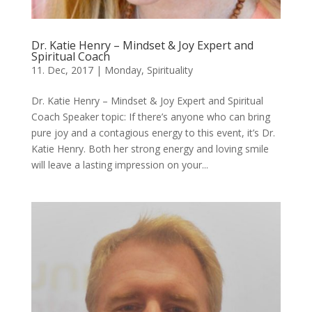
Dr. Katie Henry – Mindset & Joy Expert and
Spiritual Coach
11. Dec, 2017
|
Monday
,
Spirituality
Dr. Katie Henry – Mindset & Joy Expert and Spiritual
Coach Speaker topic: If there’s anyone who can bring
pure joy and a contagious energy to this event, it’s Dr.
Katie Henry. Both her strong energy and loving smile
will leave a lasting impression on your...