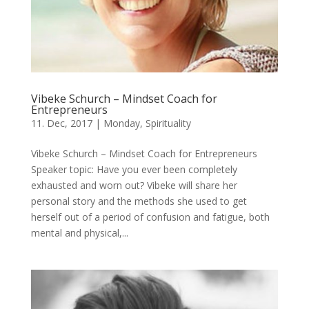
Vibeke Schurch – Mindset Coach for
Entrepreneurs
11. Dec, 2017
|
Monday
,
Spirituality
Vibeke Schurch – Mindset Coach for Entrepreneurs
Speaker topic: Have you ever been completely
exhausted and worn out? Vibeke will share her
personal story and the methods she used to get
herself out of a period of confusion and fatigue, both
mental and physical,...